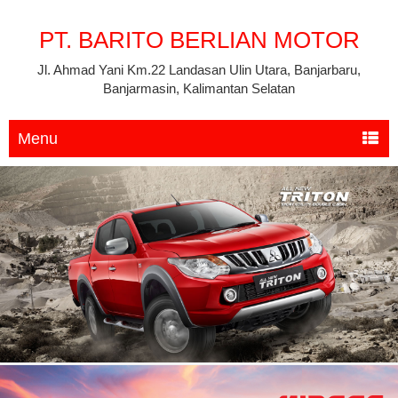
PT. BARITO BERLIAN MOTOR
Jl. Ahmad Yani Km.22 Landasan Ulin Utara, Banjarbaru,
Banjarmasin, Kalimantan Selatan
Menu