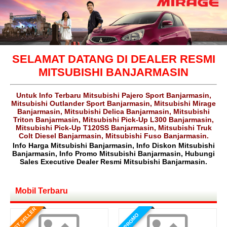
SELAMAT DATANG DI DEALER RESMI
MITSUBISHI BANJARMASIN
Untuk Info Terbaru Mitsubishi Pajero Sport Banjarmasin,
Mitsubishi Outlander Sport Banjarmasin, Mitsubishi Mirage
Banjarmasin, Mitsubishi Delica Banjarmasin, Mitsubishi
Triton Banjarmasin, Mitsubishi Pick-Up L300 Banjarmasin,
Mitsubishi Pick-Up T120SS Banjarmasin, Mitsubishi Truk
Colt Diesel Banjarmasin, Mitsubishi Fuso Banjarmasin.
Info Harga Mitsubishi Banjarmasin, Info Diskon Mitsubishi
Banjarmasin, Info Promo Mitsubishi Banjarmasin, Hubungi
Sales Executive Dealer Resmi Mitsubishi Banjarmasin.
Mobil Terbaru
BEST SELLER
PROMO