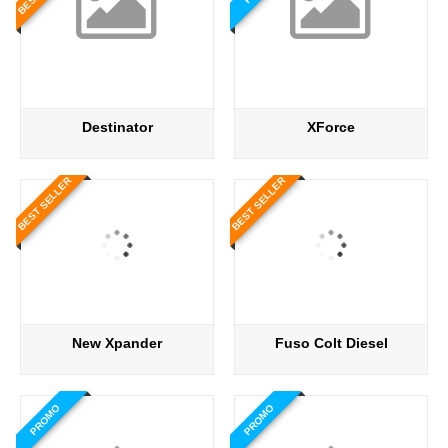
Destinator
XForce
BEST SELLER
BEST SELLER
New Xpander
Fuso Colt Diesel
PROMO
PROMO