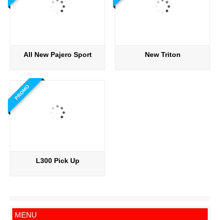
All New Pajero Sport
New Triton
PROMO
L300 Pick Up
MENU